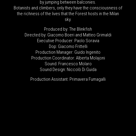
by jumping between balconies.
Botanists and climbers, only they have the consciousness of
the richness of the lives that the Forest hosts in the Milan
sky.
Produced by: The Blinkfish
Directed by: Giacomo Boeri and Matteo Grimaldi
Executive Producer: Paolo Soravia
Dop: Giacomo Frittelli
Production Manager: Guido Ingenito
Production Coordinator: Alberta Molajoni
Sound: Francesco Molaro
Sound Design: Niccolò Di Guida
Production Assistant: Primavera Fumagalli