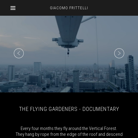
GIACOMO FRITTELLI
THE FLYING GARDENERS - DOCUMENTARY
Every four months they fly around the Vertical Forest.
They hang by rope from the edge of the roof and descend