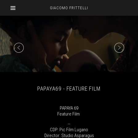
GIACOMO FRITTELLI
PAPAYA69 - FEATURE FILM
PAPAYA 69
Feature Film
--
CDP: Pic Film Lugano
Director: Studio Asparagus