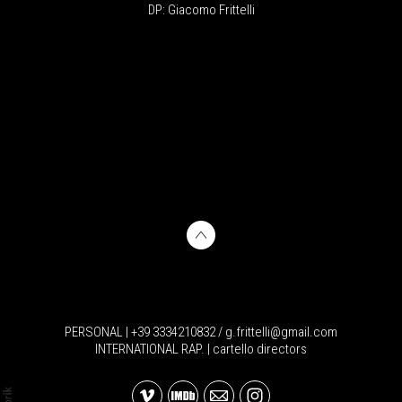
DP: Giacomo Frittelli
PERSONAL | +39 3334210832 / g.frittelli@gmail.com
INTERNATIONAL RAP. | cartello directors