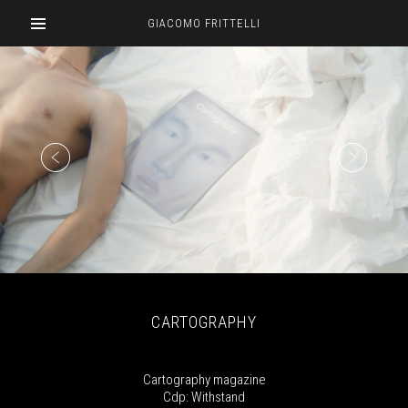
GIACOMO FRITTELLI
CARTOGRAPHY
Cartography magazine
Cdp: Withstand