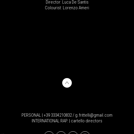
Director: Luca De Santis
Colourist: Lorenzo Ameri
PERSONAL | +39 3334210832 / g.frittelli@gmail.com
INTERNATIONAL RAP. | cartello directors