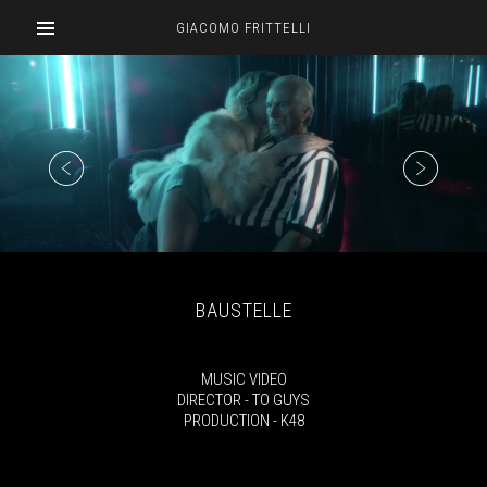
GIACOMO FRITTELLI
BAUSTELLE
MUSIC VIDEO
DIRECTOR - TO GUYS
PRODUCTION - K48