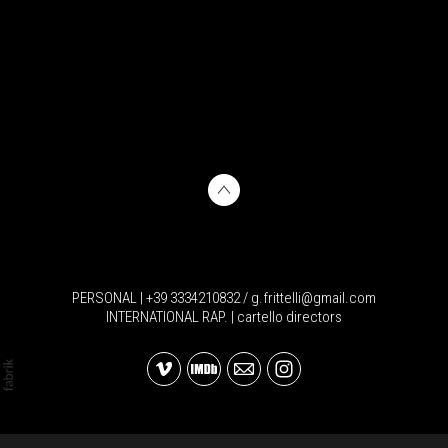
PERSONAL | +39 3334210832 / g.frittelli@gmail.com
INTERNATIONAL RAP. | cartello directors